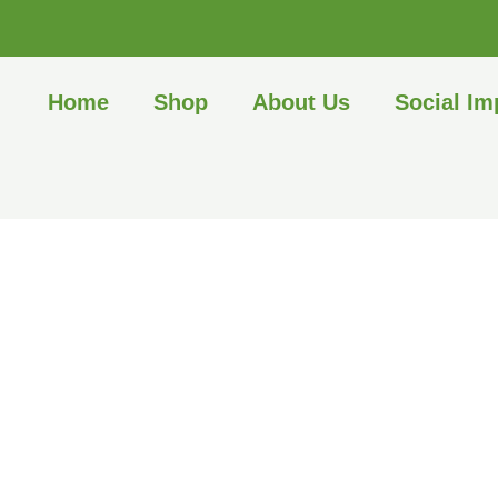
Home
Shop
About Us
Social Im