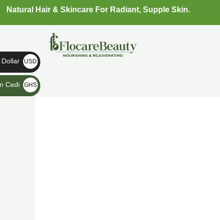
Skip
Natural Hair & Skincare For Radiant, Supple Skin.
to
content
Dollar
USD
$
n Cedi
GHS
₵