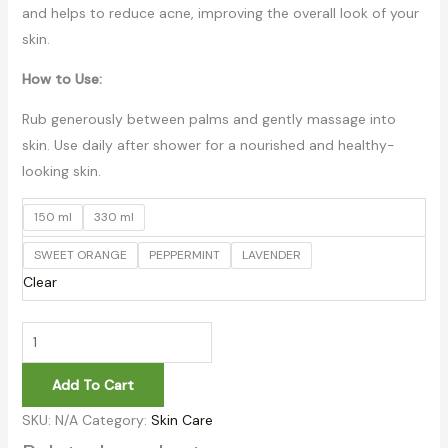
and helps to reduce acne, improving the overall look of your
skin.
How to Use:
Rub generously between palms and gently massage into
skin. Use daily after shower for a nourished and healthy-
looking skin.
150 ml
330 ml
SWEET ORANGE
PEPPERMINT
LAVENDER
Clear
Add To Cart
SKU:
N/A
Category:
Skin Care