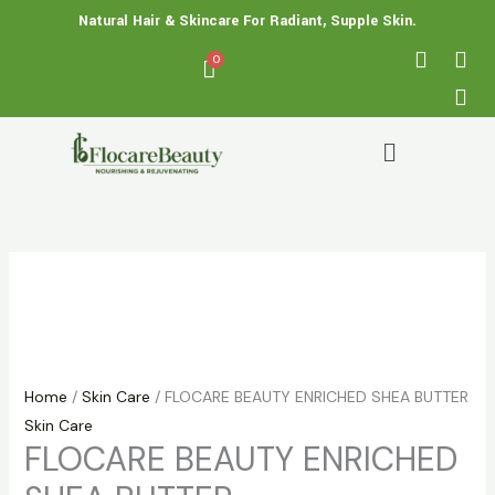
Skip
FLOCARE
Price
Natural Hair & Skincare For Radiant, Supple Skin.
to
BEAUTY
range:
F
X
I
a
-
n
content
ENRICHED
₵ 60.00
c
t
s
SHEA
through
e
w
t
BUTTER
₵ 90.00
b
i
a
Menu
quantity
o
t
g
o
t
r
k
e
a
r
m
Home
/
Skin Care
/ FLOCARE BEAUTY ENRICHED SHEA BUTTER
Skin Care
FLOCARE BEAUTY ENRICHED