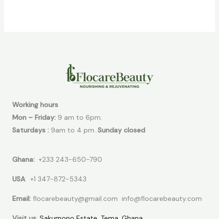
Working hours
Mon – Friday:
9 am to 6pm.
Saturdays :
9am to 4 pm.
Sunday closed
Ghana:
+233 243-650-790
USA
: +1 347-872-5343
Email:
flocarebeauty@gmail.com info@flocarebeauty.com
Visit us
:
Sakumono Estate, Tema, Ghana