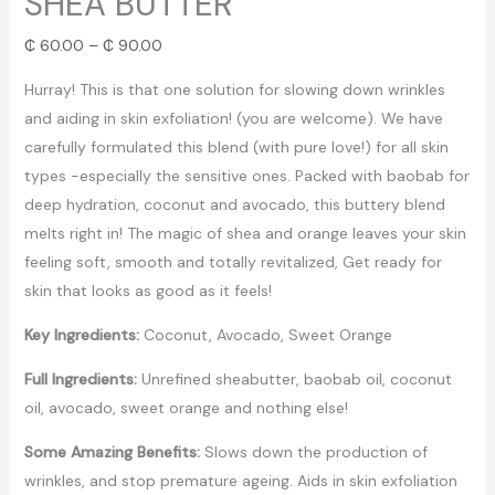
SHEA BUTTER
₵
60.00
–
₵
90.00
Hurray! This is that one solution for slowing down wrinkles
and aiding in skin exfoliation! (you are welcome). We have
carefully formulated this blend (with pure love!) for all skin
types -especially the sensitive ones. Packed with baobab for
deep hydration, coconut and avocado, this buttery blend
melts right in! The magic of shea and orange leaves your skin
feeling soft, smooth and totally revitalized, Get ready for
skin that looks as good as it feels!
Key Ingredients:
Coconut, Avocado, Sweet Orange
Full Ingredients:
Unrefined sheabutter, baobab oil, coconut
oil, avocado, sweet orange and nothing else!
Some Amazing Benefits:
Slows down the production of
wrinkles, and stop premature ageing. Aids in skin exfoliation