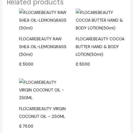
Related products
FLOCAREBEAUTY RAW
FLOCAREBEAUTY COCOA
SHEA OIL-LEMONGRASS
BUTTER HAND & BODY
(50ml)
LOTION(50ml)
₵
50.00
₵
50.00
FLOCAREBEAUTY VIRGIN
COCONUT OIL – 250ML
₵
75.00