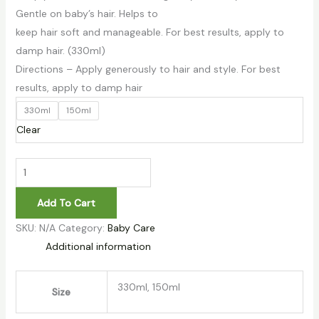
Gentle on baby’s hair. Helps to
keep hair soft and manageable. For best results, apply to
damp hair. (330ml)
Directions – Apply generously to hair and style. For best
results, apply to damp hair
330ml
150ml
Clear
Add To Cart
SKU:
N/A
Category:
Baby Care
Additional information
330ml, 150ml
Size