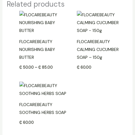
Related products
Price
range:
₵ 50.00
through
₵ 85.00
FLOCAREBEAUTY
FLOCAREBEAUTY
NOURISHING BABY
CALMING CUCUMBER
BUTTER
SOAP – 150g
₵
50.00
–
₵
85.00
₵
60.00
FLOCAREBEAUTY
SOOTHING HERBS SOAP
₵
60.00