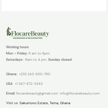
Working hours
Mon – Friday:
9 am to 6pm.
Saturdays :
9am to 4 pm.
Sunday closed
Ghana:
+233 243-650-790
USA
: +1 347-872-5343
Email:
flocarebeauty@gmail.com info@flocarebeauty.com
Visit us
:
Sakumono Estate, Tema, Ghana