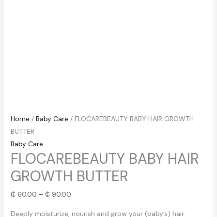
Home
/
Baby Care
/ FLOCAREBEAUTY BABY HAIR GROWTH
BUTTER
Baby Care
FLOCAREBEAUTY BABY HAIR
GROWTH BUTTER
₵
60.00
–
₵
90.00
Deeply moisturize, nourish and grow your (baby’s) hair.